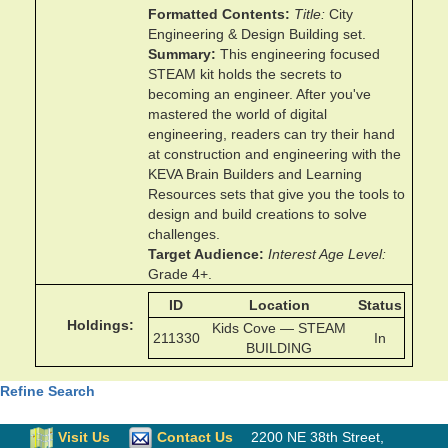
Formatted Contents
Title
City
Engineering & Design Building set.
Summary
This engineering focused
STEAM kit holds the secrets to
becoming an engineer. After you've
mastered the world of digital
engineering, readers can try their hand
at construction and engineering with the
KEVA Brain Builders and Learning
Resources sets that give you the tools to
design and build creations to solve
challenges.
Target Audience
Interest Age Level
Grade 4+.
ID
Location
Status
Holdings
Kids Cove — STEAM
211330
In
BUILDING
Refine Search
Visit Us
Contact Us
2200 NE 38th Street
,