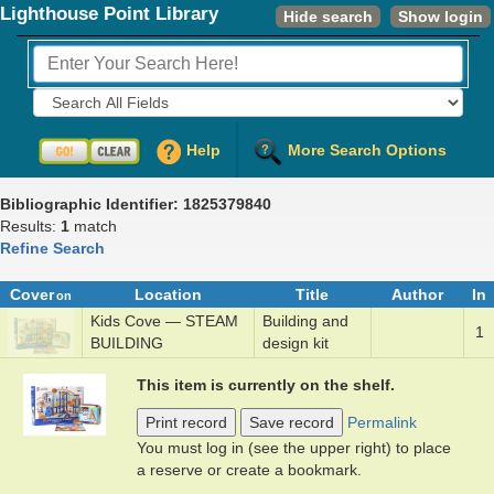
Lighthouse Point Library
Hide search
Show login
Fields to Search:
Help
More Search Options
Bibliographic Identifier: 1825379840
Results:
1
match
Refine Search
Cover
Location
Title
Author
In
on
Kids Cove — STEAM
Build­ing and
1
BUILDING
de­sign k­it
This item is currently on the shelf.
Print record
Save record
Permalink
You must log in (see the upper right) to place
a reserve or create a bookmark.