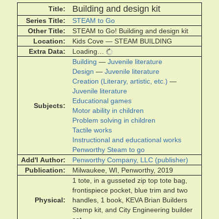
Building and design kit
Title
Series Title
STEAM to Go
Other Title
STEAM to Go! Building and design kit
Location
Kids Cove — STEAM BUILDING
Extra Data
Loading…
Building
—
Juvenile literature
Design
—
Juvenile literature
Creation (Literary, artistic, etc.)
—
Juvenile literature
Educational games
Subjects
Motor ability in children
Problem solving in children
Tactile works
Instructional and educational works
Penworthy Steam to go
Add'l Author
Penworthy Company, LLC (publisher)
Publication
Milwaukee, WI, Penworthy, 2019
1 tote, in a gusseted zip top tote bag,
frontispiece pocket, blue trim and two
Physical
handles, 1 book, KEVA Brian Builders
Stemp kit, and City Engineering builder