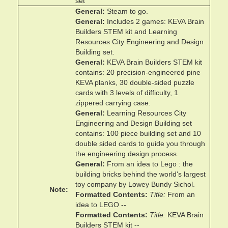
set
General
Steam to go.
General
Includes 2 games: KEVA Brain
Builders STEM kit and Learning
Resources City Engineering and Design
Building set.
General
KEVA Brain Builders STEM kit
contains: 20 precision-engineered pine
KEVA planks, 30 double-sided puzzle
cards with 3 levels of difficulty, 1
zippered carrying case.
General
Learning Resources City
Engineering and Design Building set
contains: 100 piece building set and 10
double sided cards to guide you through
the engineering design process.
General
From an idea to Lego : the
building bricks behind the world's largest
toy company by Lowey Bundy Sichol.
Note
Formatted Contents
Title
From an
idea to LEGO --
Formatted Contents
Title
KEVA Brain
Builders STEM kit --